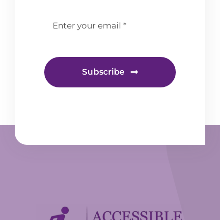
email
*
Subscribe