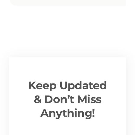
Keep Updated
& Don’t Miss
Anything!