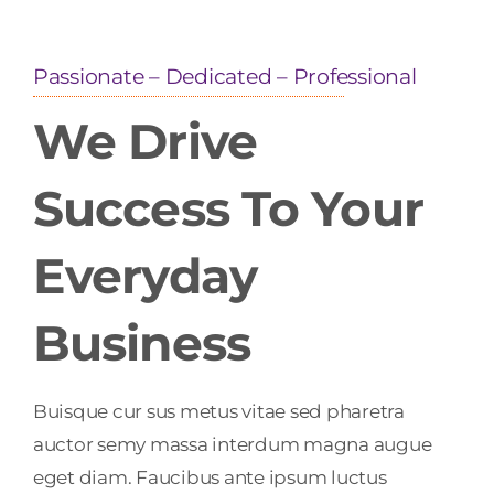
Passionate – Dedicated – Professional
We Drive
Success To Your
Everyday
Business
Buisque cur sus metus vitae sed pharetra
auctor semy massa interdum magna augue
eget diam. Faucibus ante ipsum luctus