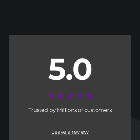
5.0
Trusted by Millions of customers
Leave a review