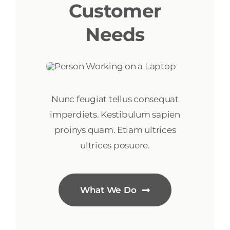
Customer
Needs
Nunc feugiat tellus consequat
imperdiets. Kestibulum sapien
proinys quam. Etiam ultrices
ultrices posuere.
What We Do