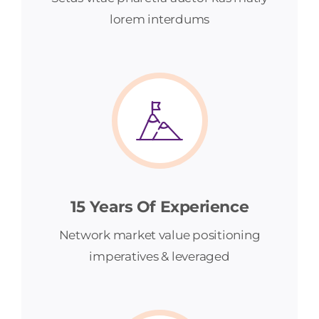
lorem interdums
15 Years Of Experience
Network market value positioning
imperatives & leveraged