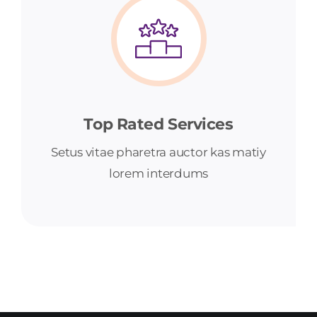
Top Rated Services
Setus vitae pharetra auctor kas matiy
lorem interdums