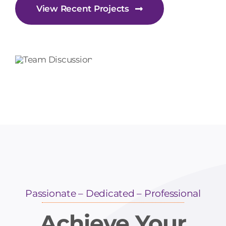
View Recent Projects
Passionate – Dedicated – Professional
Achieve Your