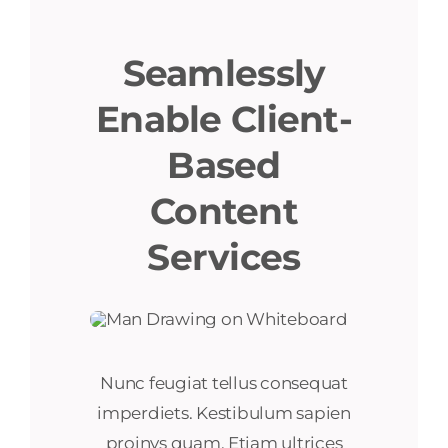
Seamlessly
Enable Client-
Based
Content
Services
Nunc feugiat tellus consequat
imperdiets. Kestibulum sapien
proinys quam. Etiam ultrices