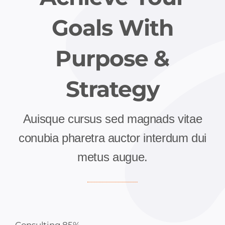
Goals With
Purpose &
Strategy
Auisque cursus sed magnads vitae
conubia pharetra auctor interdum dui
metus augue.