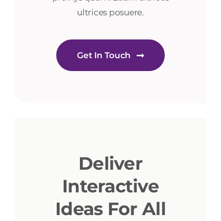
ultrices posuere.
Get In Touch
Deliver
Interactive
Ideas For All