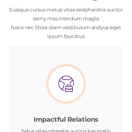
Euisque cursus metus vitae sedpharetra auctor
semy mas interdum magla
fusce nec litora diam vestibulum andyus eget
ipsum faucibus
Impactful Relations
Setus vitae pharetra auctor kas matiy