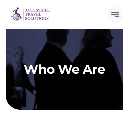
Skip
to
content
Who We Are