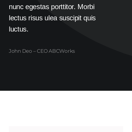
nunc egestas porttitor. Morbi
lectus risus ulea suscipit quis
luctus.
John Deo – CEO ABCWorks