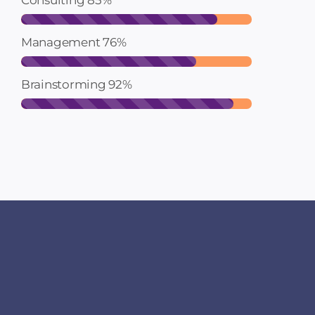
Consulting
85%
Management
76%
Brainstorming
92%