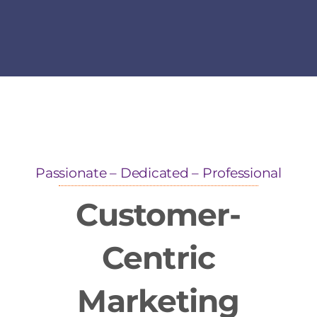
Passionate – Dedicated – Professional
Customer-
Centric
Marketing