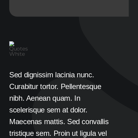
Sed dignissim lacinia nunc.
Curabitur tortor. Pellentesque
nibh. Aenean quam. In
scelerisque sem at dolor.
Maecenas mattis. Sed convallis
tristique sem. Proin ut ligula vel