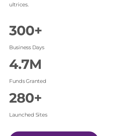
ultrices.
300+
Business Days
4.7M
Funds Granted
280+
Launched Sites