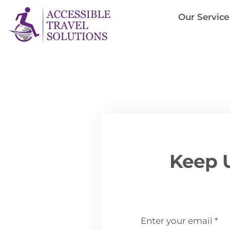
Skip
Our Service
to
content
Keep U
email
*