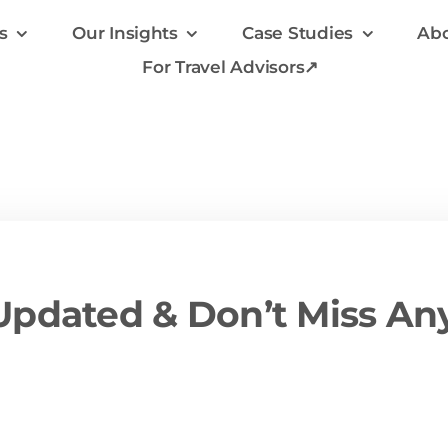
s
Our Insights
Case Studies
Abo
For Travel Advisors↗
pdated & Don’t Miss An