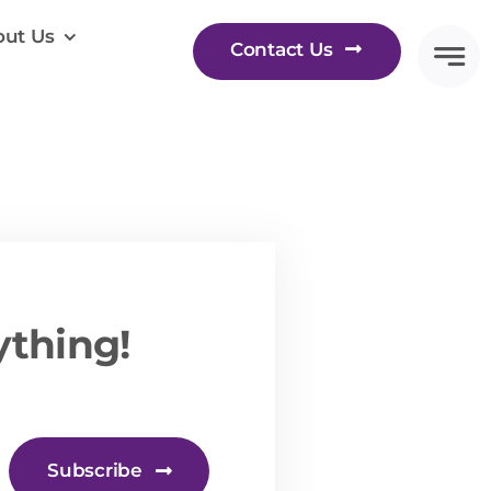
ut Us
Contact Us
ything!
Subscribe