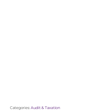
Categories:
Audit & Taxation