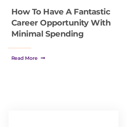
How To Have A Fantastic
Career Opportunity With
Minimal Spending
Read More