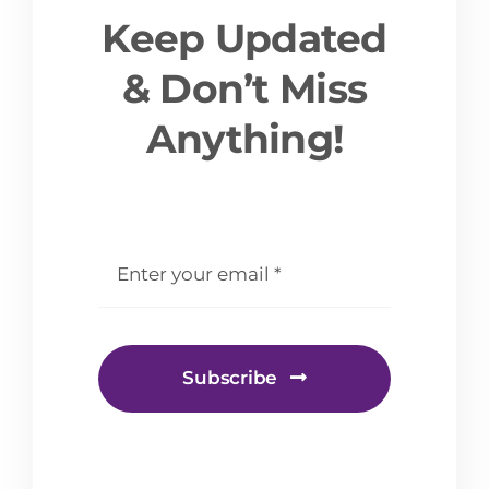
Keep Updated
& Don’t Miss
Anything!
email
*
Subscribe