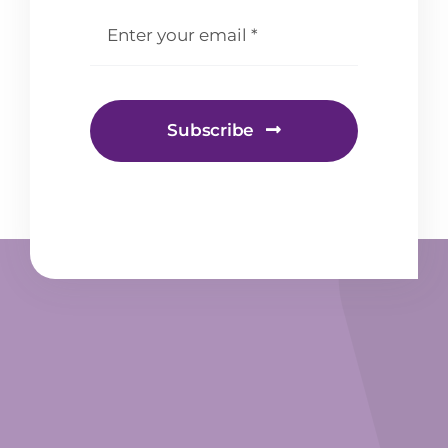
email
*
Subscribe