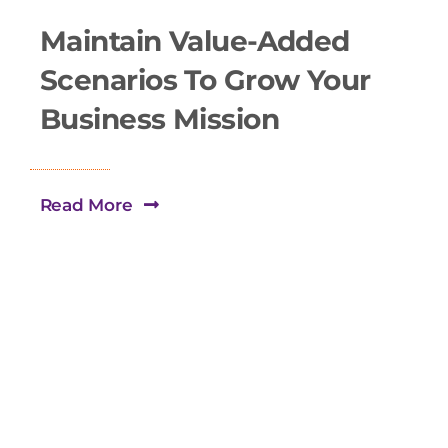
Maintain Value-Added
Scenarios To Grow Your
Business Mission
Read More