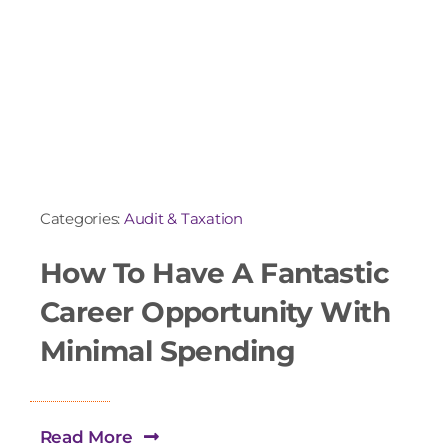
Categories:
Audit & Taxation
How To Have A Fantastic
Career Opportunity With
Minimal Spending
Read More