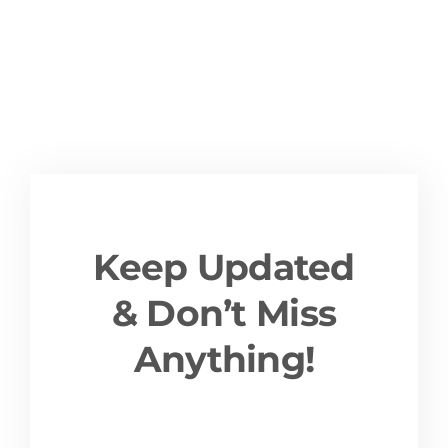
Keep Updated
& Don’t Miss
Anything!