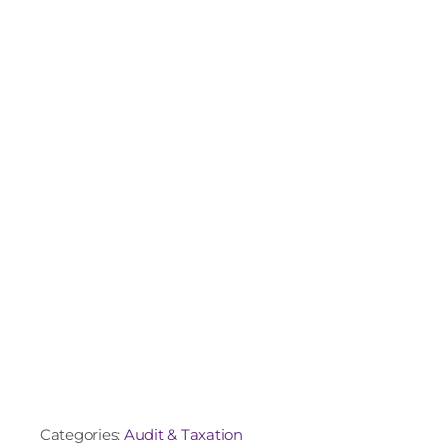
Categories:
Audit & Taxation