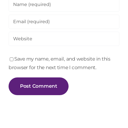
Save my name, email, and website in this
browser for the next time I comment.