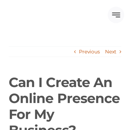
Skip
to
content
Previous
Next
Can I Create An
Online Presence
For My