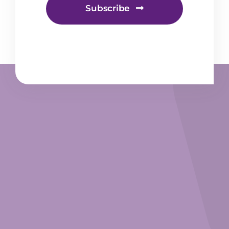
Subscribe