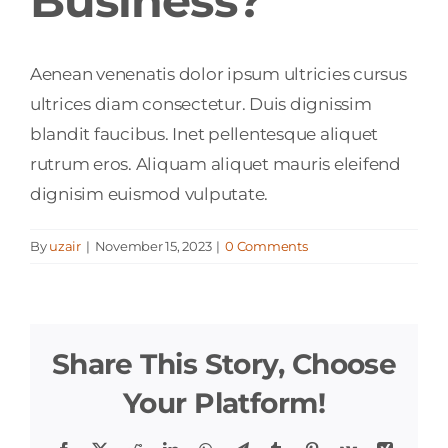
Business?
Aenean venenatis dolor ipsum ultricies cursus
ultrices diam consectetur. Duis dignissim
blandit faucibus. Inet pellentesque aliquet
rutrum eros. Aliquam aliquet mauris eleifend
dignisim euismod vulputate.
By
uzair
|
November 15, 2023
|
0 Comments
Share This Story, Choose
Your Platform!