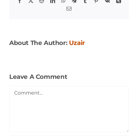
Facebook
X
Reddit
LinkedIn
WhatsApp
Telegram
Tumblr
Pinterest
Vk
Xing
Email
About The Author:
Uzair
Leave A Comment
Comment