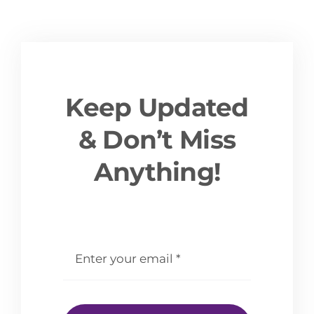
Keep Updated
& Don’t Miss
Anything!
email
*