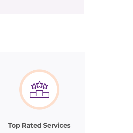
Top Rated Services