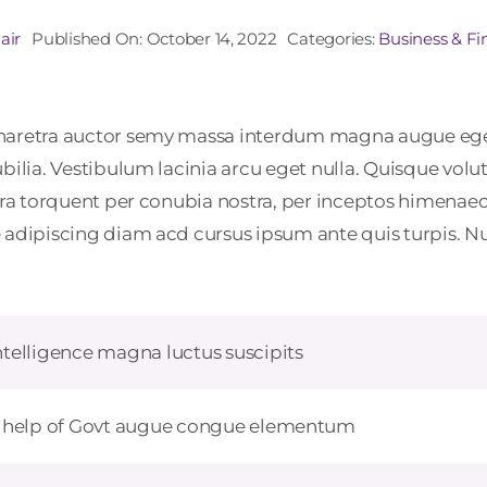
air
Published On: October 14, 2022
Categories:
Business & F
 pharetra auctor semy massa interdum magna augue eg
ubilia. Vestibulum lacinia arcu eget nulla. Quisque vo
tora torquent per conubia nostra, per inceptos himenaeo
adipiscing diam acd cursus ipsum ante quis turpis. Nulla
telligence magna luctus suscipits
h help of Govt augue congue elementum