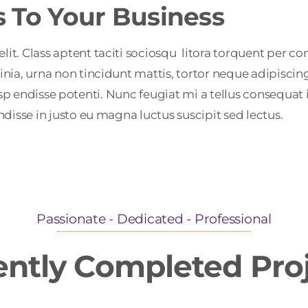
s To Your Business
. Class aptent taciti sociosqu litora torquent per con
nia, urna non tincidunt mattis, tortor neque adipiscin
a. Susp endisse potenti. Nunc feugiat mi a tellus consequ
disse in justo eu magna luctus suscipit sed lectus.
Passionate - Dedicated - Professional
ntly Completed Pro