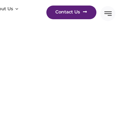
ut Us
Contact Us