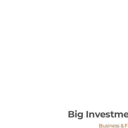
Big Investme
Business & 