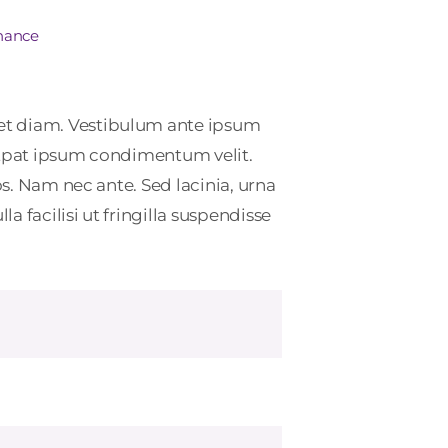
inance
et diam. Vestibulum ante ipsum
lutpat ipsum condimentum velit.
s. Nam nec ante. Sed lacinia, urna
 facilisi ut fringilla suspendisse