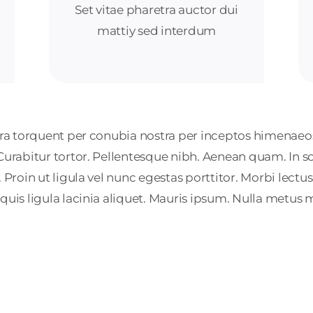
Set vitae pharetra auctor dui
mattiy sed interdum
tora torquent per conubia nostra per inceptos himenaeos
 Curabitur tortor. Pellentesque nibh. Aenean quam. In 
Proin ut ligula vel nunc egestas porttitor. Morbi lectus ri
 quis ligula lacinia aliquet. Mauris ipsum. Nulla metus