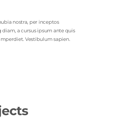
ubia nostra, per inceptos
g diam, a cursus ipsum ante quis
at imperdiet. Vestibulum sapien.
jects