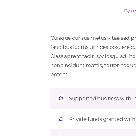
By
uz
Cuisque cur sus metus vitae sed
faucibus luctus ultrices posuere c
Class aptent taciti sociosqu ad li
non tincidunt mattis, tortor neque 
potenti.
Supported business with in
Private funds granted wit