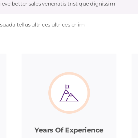
ieve better sales venenatis tristique dignissim
uada tellus ultrices ultrices enim
Years Of Experience