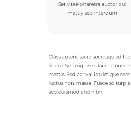
Set vitae pharetra auctor dui
mattiy sed interdum
Class aptent taciti sociosqu ad li
libero. Sed dignisim lacinia nunc.
mattis. Sed convallis tristique sem. 
luctus non, massa. Fusce ac turpis
sed euismod and nibh.