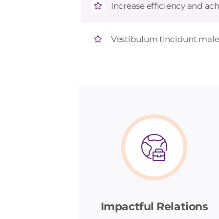
Increase efficiency and ach
Vestibulum tincidunt males
Impactful Relations