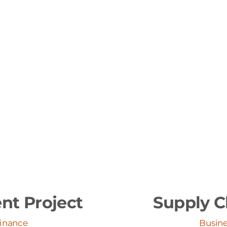
nt Project
Supply C
Finance
Busine