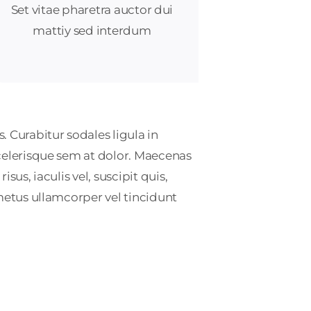
Set vitae pharetra auctor dui
mattiy sed interdum
. Curabitur sodales ligula in
scelerisque sem at dolor. Maecenas
sus, iaculis vel, suscipit quis,
 metus ullamcorper vel tincidunt