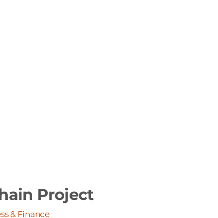
hain Project
ss & Finance