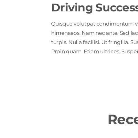
Driving Succes
Quisque volutpat condimentum velit
himenaeos. Nam nec ante. Sed laci
turpis. Nulla facilisi. Ut fringill
Proin quam. Etiam ultrices. Suspen
Rece