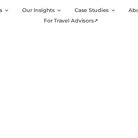
s
Our Insights
Case Studies
Abo
For Travel Advisors↗
rowth