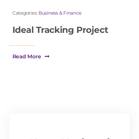
Categories:
Business & Finance
Ideal Tracking Project
Read More