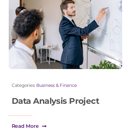
Categories:
Business & Finance
Data Analysis Project
Read More