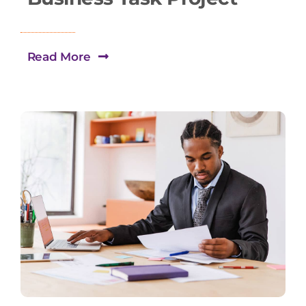
Read More