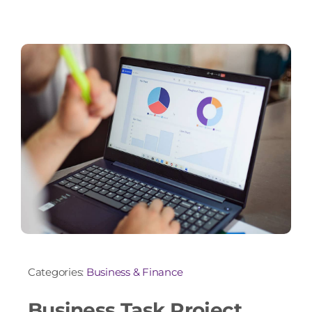
Categories:
Business & Finance
Business Task Project