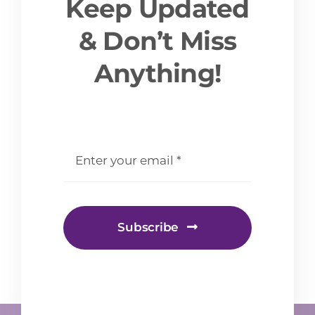
Keep Updated
& Don’t Miss
Anything!
email
*
Subscribe