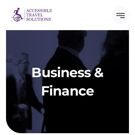
Skip
to
content
Business &
Finance